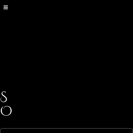
S
O
C