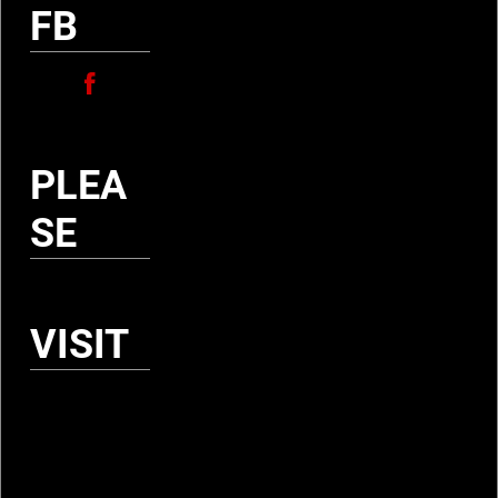
I
FB
E
T
É
PLEA
SE
D
E
S
VISIT
C
H