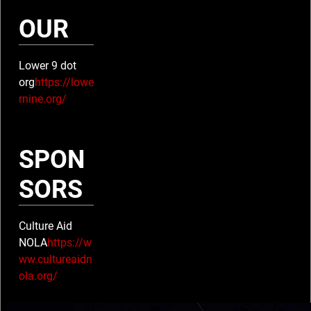
A
OUR
M
Lower 9 dot
P
org
https://lowe
rnine.org/
S
E
SPON
L
SORS
Y
Culture Aid
S
NOLA
https://w
ww.cultureaidn
E
ola.org/